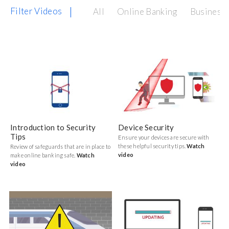
Filter Videos
All
Online Banking
Business 
Introduction to Security
Device Security
Tips
Ensure your devices are secure with
these helpful security tips.
Watch
Review of safeguards that are in place to
video
make online banking safe.
Watch
video