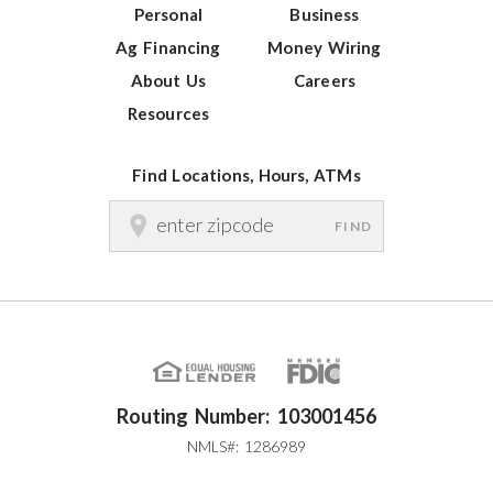
Personal
Business
Ag Financing
Money Wiring
About Us
Careers
Resources
Find Locations, Hours, ATMs
FIND
Routing Number: 103001456
NMLS#: 1286989