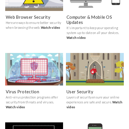
Web Browser Security
Computer & Mobile OS
Updates
Here are ways to ensure better security
when browsing the web.
Watch video
It’s important to keep your operating
system up-to-date on all your devices.
Watch video
Virus Protection
User Security
Anti-virus protection programs offer
Layers of security ensure your online
security from threats and viruses.
experiences are safe and secure.
Watch
Watch video
video