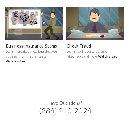
Business Insurance Scams
Check Fraud
Learn more about how to protect your
Learn how fraudsters create
business from insurance scams.
fake checks and more.
Watch video
Watch video
Have Questions?
(888) 210-2028