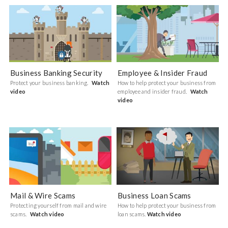
Business Banking Security
Employee & Insider Fraud
Protect your business banking.
Watch
How to help protect your business from
video
employee and insider fraud.
Watch
video
Mail & Wire Scams
Business Loan Scams
Protecting yourself from mail and wire
How to help protect your business from
scams.
Watch video
loan scams.
Watch video