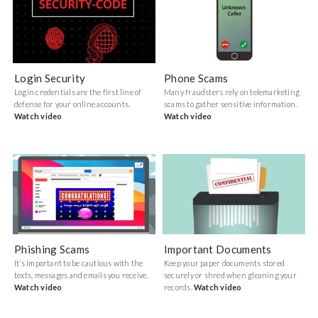
Login Security
Phone Scams
Login credentials are the first line of
Many fraudsters rely on telemarketing
defense for your online accounts.
scams to gather sensitive information.
Watch video
Watch video
Phishing Scams
Important Documents
It’s important to be cautious with the
Keep your paper documents stored
texts, messages and emails you receive.
securely or shred when gleaning your
Watch video
records.
Watch video