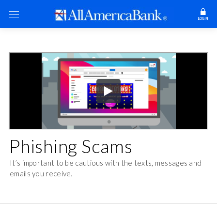
LOGIN
Phishing Scams
It’s important to be cautious with the texts, messages and
emails you receive.