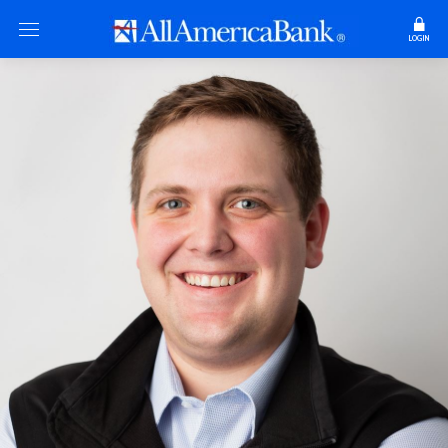
LOGIN