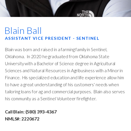
Blain Ball
ASSISTANT VICE PRESIDENT - SENTINEL
Blain was born and raised in a farming family in Sentinel,
Oklahoma. In 2020 he graduated from Oklahoma State
University with a Bachelor of Science degree in Agricultural
Sciences and Natural Resources in Agribusiness with a Minor in
Finance. His specialized education and life experience allow him
to have a great understanding of his customers' needs when
tailoring loans for ag and commercial purposes. Blain also serves
his community as a Sentinel Volunteer firefighter.
(580) 393-4367
Call Blain:
NMLS#: 2220672