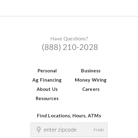
Have Questions?
(888) 210-2028
Personal
Business
Ag Financing
Money Wiring
About Us
Careers
Resources
Find Locations, Hours, ATMs
FIND