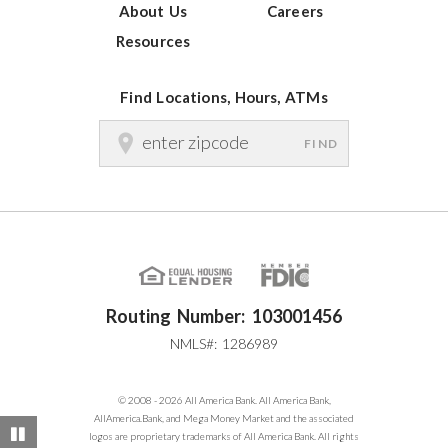
About Us
Careers
Resources
Find Locations, Hours, ATMs
FIND
Routing Number: 103001456
NMLS#: 1286989
© 2008 - 2026 All America Bank. All America Bank,
AllAmerica.Bank, and Mega Money Market and the associated
Pause
logos are proprietary trademarks of All America Bank. All rights