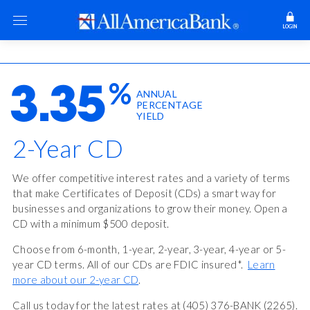
LOGIN
%
3.35
ANNUAL
PERCENTAGE
YIELD
2-Year CD
We offer competitive interest rates and a variety of terms
that make Certificates of Deposit (CDs) a smart way for
businesses and organizations to grow their money. Open a
CD with a minimum $500 deposit.
Choose from 6-month, 1-year, 2-year, 3-year, 4-year or 5-
year CD terms. All of our CDs are FDIC insured*.
Learn
more about our 2-year CD
.
Call us today for the latest rates at (405) 376-BANK (2265).