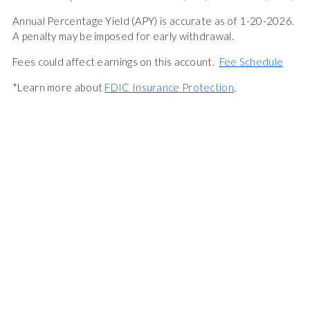
Annual Percentage Yield (APY) is accurate as of 1-20-2026.
A penalty may be imposed for early withdrawal.
Fees could affect earnings on this account.
Fee Schedule
*Learn more about
FDIC Insurance Protection
.