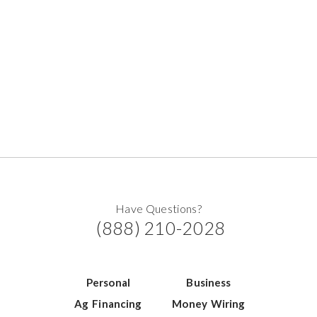
Have Questions?
(888) 210-2028
Personal
Business
Ag Financing
Money Wiring